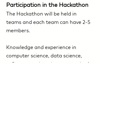
Participation in the Hackathon
The Hackathon will be held in
teams and each team can have 2-5
members.
Knowledge and experience in
computer science, data science,
software engineering are required
to participate in the Hackathon.
Registered teams will be sent a
confirmation of participation, task
conditions and event details one
week in advance.​