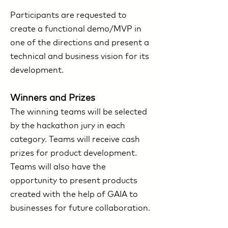
Participants are requested to
create a functional demo/MVP in
one of the directions and present a
technical and business vision for its
development.
Winners and Prizes
The winning teams will be selected
by the hackathon jury in each
category. Teams will receive cash
prizes for product development.
Teams will also have the
opportunity to present products
created with the help of GAIA to
businesses for future collaboration.