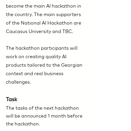
become the main AI hackathon in
the country. The main supporters
of the National AI Hackathon are
Caucasus University and TBC. ​
The hackathon participants will
work on creating quality AI
products tailored to the Georgian
context and real business
challenges.
Task
The tasks of the next hackathon
will be announced 1 month before
the hackathon.