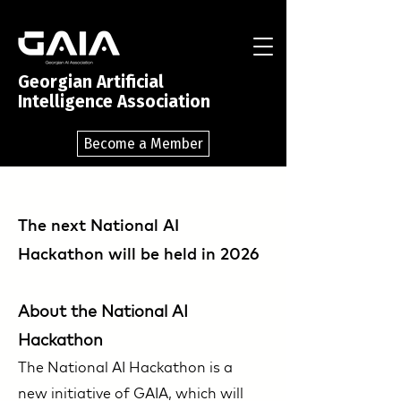
Georgian Artificial
Intelligence Association
Become a Member
The next National AI
Hackathon will be held in 2026
About the National AI
Hackathon
The National AI Hackathon is a
new initiative of GAIA, which will