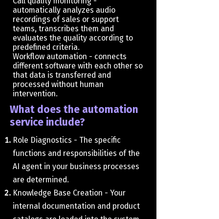
Call quality monitoring -
automatically analyzes audio
recordings of sales or support
teams, transcribes them and
evaluates the quality according to
predefined criteria.
Workflow automation - connects
different software with each other so
that data is transferred and
processed without human
intervention.
What does the automation
service include?
​Role Diagnostics - The specific
functions and responsibilities of the
AI ​​agent in your business processes
are determined.
Knowledge Base Creation - Your
internal documentation and product