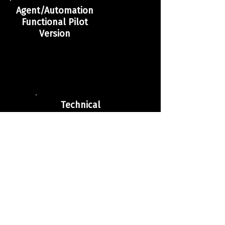
Agent/Automation
Functional Pilot
Version
Technical
Documentation of
the Solution
Report of Initial
Results