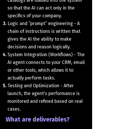
catalogs are loaded into the system
so that the AI ​​can act only in the
specifics of your company.
Logic and “prompt” engineering - A
chain of instructions is written that
gives the AI ​​the ability to make
decisions and reason logically.
System Integration (Workflows) - The
AI ​​agent connects to your CRM, email
or other tools, which allows it to
actually perform tasks.
Testing and Optimization - After
launch, the agent's performance is
monitored and refined based on real
cases.
What are deliverables?