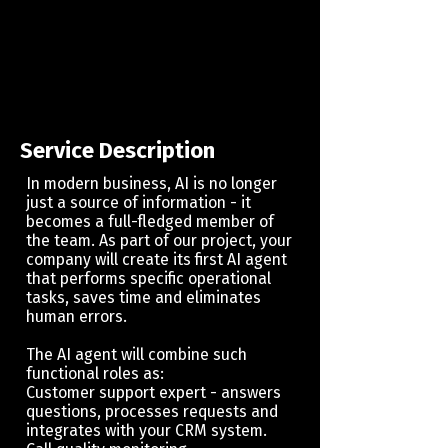
Service Description
​In modern business, AI is no longer
just a source of information - it
becomes a full-fledged member of
the team. As part of our project, your
company will create its first AI agent
that performs specific operational
tasks, saves time and eliminates
human errors.
The AI ​​agent will combine such
functional roles as:
Customer support expert - answers
questions, processes requests and
integrates with your CRM system.