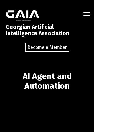
Georgian Artificial
Intelligence Association
Become a Member
AI Agent and
Automation