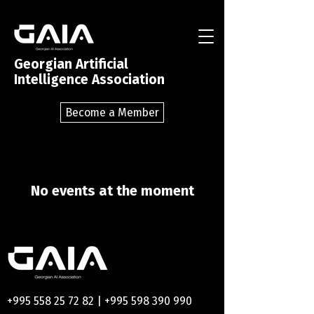
Georgian Artificial
Intelligence Association
Become a Member
No events at the moment
+995 558 25 72 82
|
+995 598 390 990