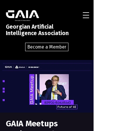
Georgian Artificial
Intelligence Association
Become a Member
GAIA Meetups