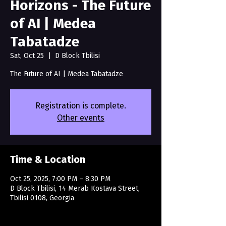
Horizons - The Future
of AI | Medea
Tabatadze
Sat, Oct 25
  |  
D Block Tbilisi
The Future of AI | Medea Tabatadze
Registration is complete.
Other events
Time & Location
Oct 25, 2025, 7:00 PM – 8:30 PM
D Block Tbilisi, 14 Merab Kostava Street,
Tbilisi 0108, Georgia